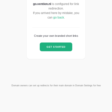
go.vention.nl
is configured for link
redirection.
If you arrived here by mistake, you
can
go back
.
Create your own branded short links
GET STARTED
Domain owners can set up redirects for their main domain in Domain Settings for free