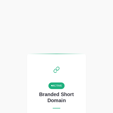
ACTIVE
Branded Short
Domain